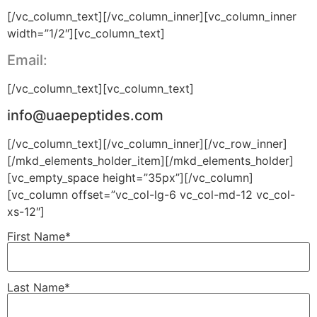
[/vc_column_text][/vc_column_inner][vc_column_inner
width=”1/2″][vc_column_text]
Email:
[/vc_column_text][vc_column_text]
info@uaepeptides.com
[/vc_column_text][/vc_column_inner][/vc_row_inner]
[/mkd_elements_holder_item][/mkd_elements_holder]
[vc_empty_space height=”35px”][/vc_column]
[vc_column offset=”vc_col-lg-6 vc_col-md-12 vc_col-
xs-12″]
First Name*
Last Name*