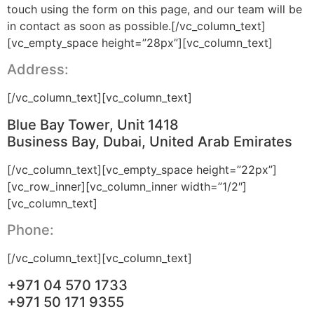
touch using the form on this page, and our team will be
in contact as soon as possible.[/vc_column_text]
[vc_empty_space height=”28px”][vc_column_text]
Address:
[/vc_column_text][vc_column_text]
Blue Bay Tower, Unit 1418
Business Bay, Dubai, United Arab Emirates
[/vc_column_text][vc_empty_space height=”22px”]
[vc_row_inner][vc_column_inner width=”1/2″]
[vc_column_text]
Phone:
[/vc_column_text][vc_column_text]
+971 04 570 1733
+971 50 171 9355