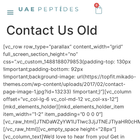
0
Contact Us Old
[vc_row row_type=”parallax” content_width=”grid”
full_screen_section_height=”no”
css=”.vc_custom_1488188079853{padding-top: 130px
!important;padding-bottom: 92px
!important;background-image: url(https://topfit.mikado-
themes.com/wp-content/uploads/2017/02/contact-
page-image-1.jpg?id=13233) !important;}”][vc_column
offset=”vc_col-lg-6 vc_col-md-12 vc_col-xs-12″]
[mkd_elements_holder][mkd_elements_holder_item
item_width=”1-2″ item_padding=”0 0 0 0″]
[vc_raw_html]JTNDaWZyYW1lJTIwc3JjJTNEJTIyaHR
[/vc_raw_html][vc_empty_space height=”28px”]
[vc_column_text]We’d love to hear from you! Get in