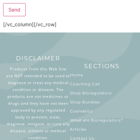
[/vc_column][/vc_row]
DISCLAIMER
SECTIONS
Products from this Web Site
Home
are NOT intended to be used to
diagnose or treat any medical
Coaching Call
condition or disease. The
Shop Bioregulators
products are not medicines or
Shop Bundles
drugs and they have not been
approved by any regulated
Cosmetics
body to prevent, treat,
What are Bioregulators?
diagnose, mitigate, or cure any
Articles
disease, ailment or medical
condition.
Contact Us