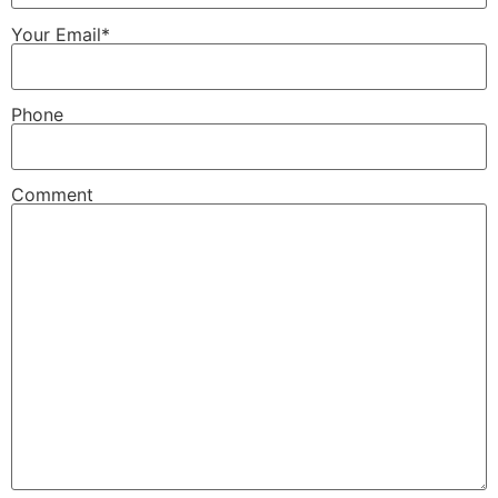
Your Email*
Phone
Comment