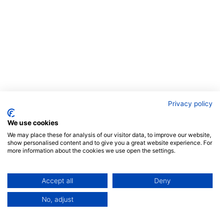
Privacy policy
We use cookies
We may place these for analysis of our visitor data, to improve our website,
show personalised content and to give you a great website experience. For
more information about the cookies we use open the settings.
Accept all
Deny
No, adjust