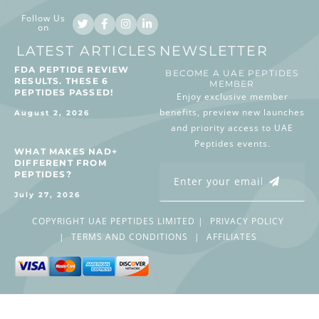
Follow Us
on
LATEST ARTICLES
NEWSLETTER
FDA PEPTIDE REVIEW
BECOME A UAE PEPTIDES
RESULTS. THESE 6
MEMBER
PEPTIDES PASSED!
Enjoy exclusive member
benefits, preview new launches
August 2, 2026
and priority access to UAE
Peptides events.
WHAT MAKES NAD+
DIFFERENT FROM
PEPTIDES?
July 27, 2026
COPYRIGHT UAE PEPTIDES LIMITED |
PRIVACY POLICY
|
TERMS AND CONDITIONS
|
AFFILIATES