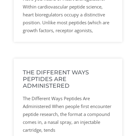
Within cardiovascular peptide science,
heart bioregulators occupy a distinctive
position. Unlike most peptides (which are
growth factors, receptor agonists,
THE DIFFERENT WAYS
PEPTIDES ARE
ADMINISTERED
The Different Ways Peptides Are
Administered When people first encounter
peptide research, the format a compound
comes in, a nasal spray, an injectable
cartridge, tends