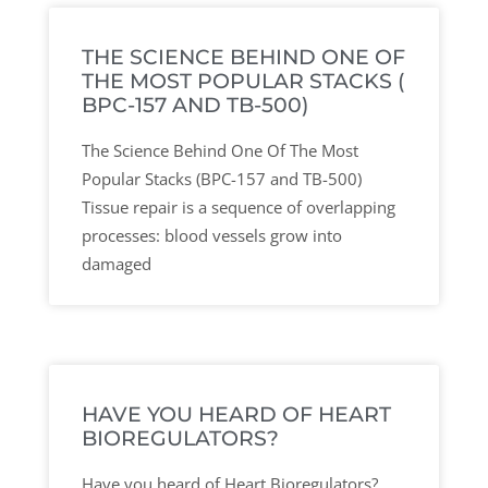
THE SCIENCE BEHIND ONE OF
THE MOST POPULAR STACKS (
BPC-157 AND TB-500)
The Science Behind One Of The Most
Popular Stacks (BPC-157 and TB-500)
Tissue repair is a sequence of overlapping
processes: blood vessels grow into
damaged
HAVE YOU HEARD OF HEART
BIOREGULATORS?
Have you heard of Heart Bioregulators?