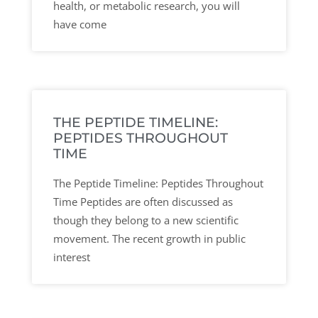
health, or metabolic research, you will
have come
THE PEPTIDE TIMELINE:
PEPTIDES THROUGHOUT
TIME
The Peptide Timeline: Peptides Throughout
Time Peptides are often discussed as
though they belong to a new scientific
movement. The recent growth in public
interest