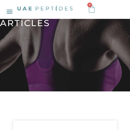
0
ARTICLES