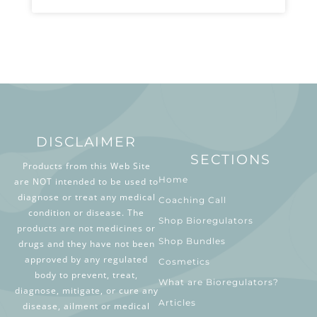
DISCLAIMER
SECTIONS
Products from this Web Site
Home
are NOT intended to be used to
diagnose or treat any medical
Coaching Call
condition or disease. The
Shop Bioregulators
products are not medicines or
Shop Bundles
drugs and they have not been
approved by any regulated
Cosmetics
body to prevent, treat,
What are Bioregulators?
diagnose, mitigate, or cure any
Articles
disease, ailment or medical