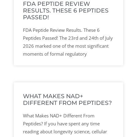
FDA PEPTIDE REVIEW
RESULTS. THESE 6 PEPTIDES
PASSED!
FDA Peptide Review Results. These 6
Peptides Passed! The 23rd and 24th of July
2026 marked one of the most significant
moments of formal regulatory
WHAT MAKES NAD+
DIFFERENT FROM PEPTIDES?
What Makes NAD+ Different From
Peptides? If you have spent any time
reading about longevity science, cellular