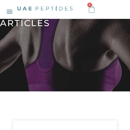
0
ARTICLES