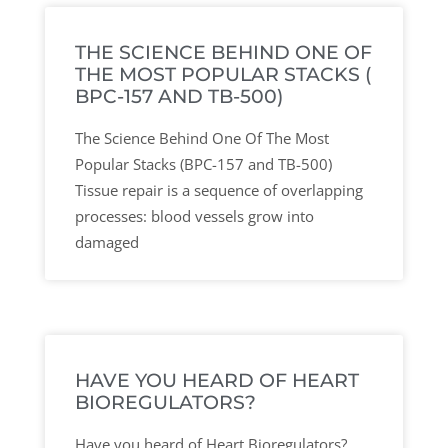
THE SCIENCE BEHIND ONE OF
THE MOST POPULAR STACKS (
BPC-157 AND TB-500)
The Science Behind One Of The Most
Popular Stacks (BPC-157 and TB-500)
Tissue repair is a sequence of overlapping
processes: blood vessels grow into
damaged
HAVE YOU HEARD OF HEART
BIOREGULATORS?
Have you heard of Heart Bioregulators?