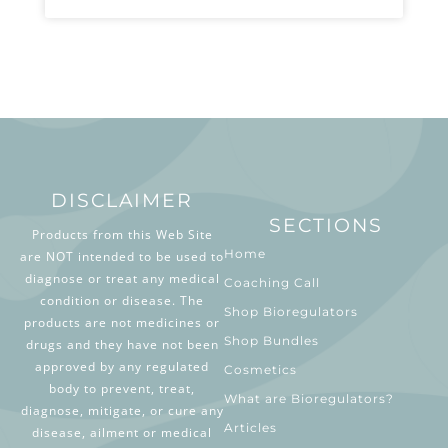
DISCLAIMER
SECTIONS
Products from this Web Site
Home
are NOT intended to be used to
diagnose or treat any medical
Coaching Call
condition or disease. The
Shop Bioregulators
products are not medicines or
Shop Bundles
drugs and they have not been
approved by any regulated
Cosmetics
body to prevent, treat,
What are Bioregulators?
diagnose, mitigate, or cure any
Articles
disease, ailment or medical