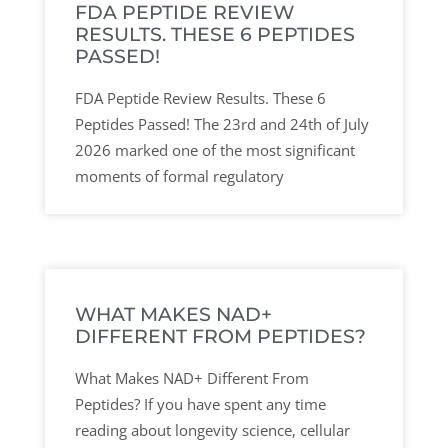
FDA PEPTIDE REVIEW
RESULTS. THESE 6 PEPTIDES
PASSED!
FDA Peptide Review Results. These 6
Peptides Passed! The 23rd and 24th of July
2026 marked one of the most significant
moments of formal regulatory
WHAT MAKES NAD+
DIFFERENT FROM PEPTIDES?
What Makes NAD+ Different From
Peptides? If you have spent any time
reading about longevity science, cellular