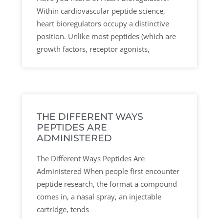
Within cardiovascular peptide science,
heart bioregulators occupy a distinctive
position. Unlike most peptides (which are
growth factors, receptor agonists,
THE DIFFERENT WAYS
PEPTIDES ARE
ADMINISTERED
The Different Ways Peptides Are
Administered When people first encounter
peptide research, the format a compound
comes in, a nasal spray, an injectable
cartridge, tends