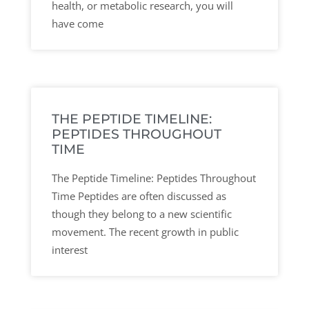
health, or metabolic research, you will
have come
THE PEPTIDE TIMELINE:
PEPTIDES THROUGHOUT
TIME
The Peptide Timeline: Peptides Throughout
Time Peptides are often discussed as
though they belong to a new scientific
movement. The recent growth in public
interest