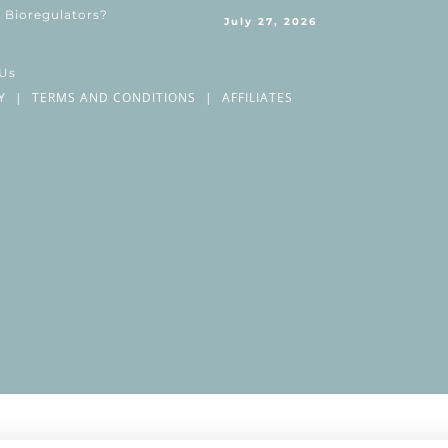
 Bioregulators?
July 27, 2026
 Us
Y
|
TERMS AND CONDITIONS
|
AFFILIATES