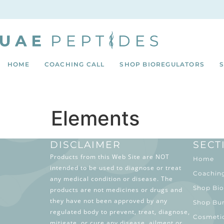
HOME
COACHING CALL
SHOP BIOREGULATORS
Elements
DISCLAIMER
SECT
Products from this Web Site are NOT
Home
intended to be used to diagnose or treat
Coaching
any medical condition or disease. The
Shop Bio
products are not medicines or drugs and
they have not been approved by any
Shop Bu
regulated body to prevent, treat, diagnose,
Cosmeti
mitigate, or cure any disease, ailment or