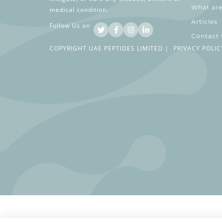
What are
medical condition.
Articles
Follow Us on
Contact
COPYRIGHT UAE PEPTIDES LIMITED |
PRIVACY POLIC