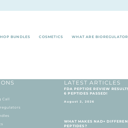
SHOP BUNDLES
COSMETICS
WHAT ARE BIOREGULATOR
IONS
LATEST ARTICLES
FDA PEPTIDE REVIEW RESULT
6 PEPTIDES PASSED!
 Call
August 2, 2026
regulators
ndles
WHAT MAKES NAD+ DIFFEREN
cs
PEPTIDES?