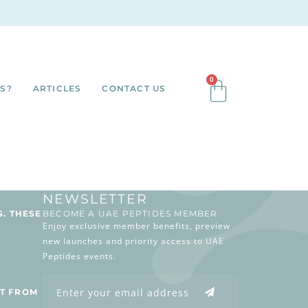
0
S?
ARTICLES
CONTACT US
NEWSLETTER
S. THESE
BECOME A UAE PEPTIDES MEMBER
Enjoy exclusive member benefits, preview
new launches and priority access to UAE
Peptides events.
T FROM