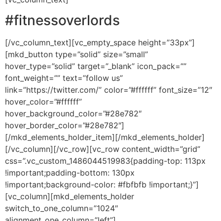
#fitnessoverlords
[/vc_column_text][vc_empty_space height=”33px”]
[mkd_button type=”solid” size=”small”
hover_type=”solid” target=”_blank” icon_pack=””
font_weight=”” text=”follow us”
link=”https://twitter.com/” color=”#ffffff” font_size=”12″
hover_color=”#ffffff”
hover_background_color=”#28e782″
hover_border_color=”#28e782″]
[/mkd_elements_holder_item][/mkd_elements_holder]
[/vc_column][/vc_row][vc_row content_width=”grid”
css=”.vc_custom_1486044519983{padding-top: 113px
!important;padding-bottom: 130px
!important;background-color: #fbfbfb !important;}”]
[vc_column][mkd_elements_holder
switch_to_one_column=”1024″
alignment_one_column=”left”]