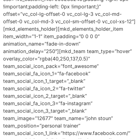
!important;padding-left: 0px !important;}”
offset=”vc_col-lg-offset-0 vc_col-lg-3 vc_col-md-
offset-0 vc_col-md-3 vc_col-sm-offset-0 vc_col-xs-12″]
[mkd_elements_holder][mkd_elements_holder_item
item_width=”1-1″ item_padding=”0 0 0 0″
animation_name=”fade-in-down”
animation_delay=”250″][mkd_team team_type=”hover”
overlay_color=”rgba(40,250,137,0.5)”
team_social_icon_pack=”font_awesome”
team_social_fa_icon_1=”fa-facebook”
team_social_icon_1_target=”_blank”
team_social_fa_icon_2=”fa-twitter”
team_social_icon_2_target=”_blank”
team_social_fa_icon_3=”fa-instagram”
team_social_icon_3_target=”_blank”
team_image=”12677″ team_name=”john stoun”
team_position=”personal trainer”
team_social_icon_1_link=”https://www.facebook.com/”