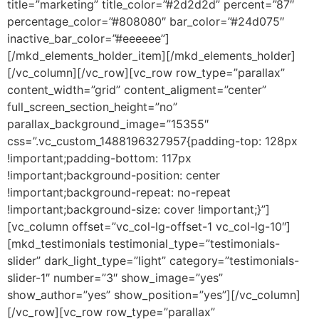
title=”marketing” title_color=”#2d2d2d” percent=”87″
percentage_color=”#808080″ bar_color=”#24d075″
inactive_bar_color=”#eeeeee”]
[/mkd_elements_holder_item][/mkd_elements_holder]
[/vc_column][/vc_row][vc_row row_type=”parallax”
content_width=”grid” content_aligment=”center”
full_screen_section_height=”no”
parallax_background_image=”15355″
css=”.vc_custom_1488196327957{padding-top: 128px
!important;padding-bottom: 117px
!important;background-position: center
!important;background-repeat: no-repeat
!important;background-size: cover !important;}”]
[vc_column offset=”vc_col-lg-offset-1 vc_col-lg-10″]
[mkd_testimonials testimonial_type=”testimonials-
slider” dark_light_type=”light” category=”testimonials-
slider-1″ number=”3″ show_image=”yes”
show_author=”yes” show_position=”yes”][/vc_column]
[/vc_row][vc_row row_type=”parallax”