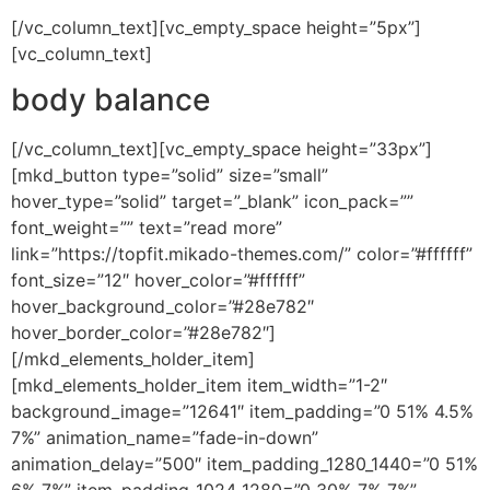
[/vc_column_text][vc_empty_space height=”5px”]
[vc_column_text]
body balance
[/vc_column_text][vc_empty_space height=”33px”]
[mkd_button type=”solid” size=”small”
hover_type=”solid” target=”_blank” icon_pack=””
font_weight=”” text=”read more”
link=”https://topfit.mikado-themes.com/” color=”#ffffff”
font_size=”12″ hover_color=”#ffffff”
hover_background_color=”#28e782″
hover_border_color=”#28e782″]
[/mkd_elements_holder_item]
[mkd_elements_holder_item item_width=”1-2″
background_image=”12641″ item_padding=”0 51% 4.5%
7%” animation_name=”fade-in-down”
animation_delay=”500″ item_padding_1280_1440=”0 51%
6% 7%” item_padding_1024_1280=”0 30% 7% 7%”