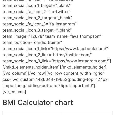
team_social_icon_1_target=”_blank”
team_social_fa_icon_2=”fa-twitter”
team_social_icon_2_target=”_blank”
team_social_fa_icon_3=”fa-instagram”
team_social_icon_3_target=”_blank”
team_image=”12678″ team_name=”ava thompson”
team_position=”cardio trainer”
team_social_icon_1_link=”https://www.facebook.com/”
team_social_icon_2_link=”https://twitter.com/”
team_social_icon_3_link=”https://www.instagram.com/”]
[/mkd_elements_holder_item][/mkd_elements_holder]
[/vc_column][/vc_row][vc_row content_width=”grid”
css=”.vc_custom_1486044719653{padding-top: 124px
!important;padding-bottom: 75px !important;}”]
[vc_column]
BMI Calculator chart