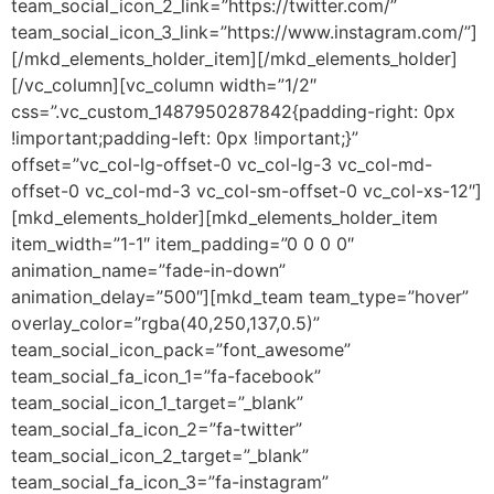
team_social_icon_2_link=”https://twitter.com/”
team_social_icon_3_link=”https://www.instagram.com/”]
[/mkd_elements_holder_item][/mkd_elements_holder]
[/vc_column][vc_column width=”1/2″
css=”.vc_custom_1487950287842{padding-right: 0px
!important;padding-left: 0px !important;}”
offset=”vc_col-lg-offset-0 vc_col-lg-3 vc_col-md-
offset-0 vc_col-md-3 vc_col-sm-offset-0 vc_col-xs-12″]
[mkd_elements_holder][mkd_elements_holder_item
item_width=”1-1″ item_padding=”0 0 0 0″
animation_name=”fade-in-down”
animation_delay=”500″][mkd_team team_type=”hover”
overlay_color=”rgba(40,250,137,0.5)”
team_social_icon_pack=”font_awesome”
team_social_fa_icon_1=”fa-facebook”
team_social_icon_1_target=”_blank”
team_social_fa_icon_2=”fa-twitter”
team_social_icon_2_target=”_blank”
team_social_fa_icon_3=”fa-instagram”