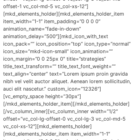
offset-1 vc_col-md-5 vc_col-xs-12″]
[mkd_elements_holder][mkd_elements_holder_item
item_width=”1-1″ item_padding=”0 0 0 0″
animation_name=”fade-in-down”
animation_delay=”500″][mkd_icon_with_text
icon_pack=”” icon_position=”top” icon_type=”normal”
icon_size=”mkd-icon-small” icon_animation=””
icon_margin=”0 0 25px 0″ title=”strategies”
title_text_transform=”” title_text_font_weight=””
text_align=”center” text=”Lorem ipsum proin gravida
nibh vel velit auctor aliquet. Aenean lorem sollicitudin,
auci elit nascetur.” custom_icon=”12326″]
[vc_empty_space height=”30px”]
[/mkd_elements_holder_item][/mkd_elements_holder]
[/vc_column_inner][vc_column_inner width=”1/2″
offset=”vc_col-lg-offset-0 vc_col-lg-3 vc_col-md-5
vc_col-xs-12″][mkd_elements_holder]
[mkd_elements_holder_item item_width=”1-1″