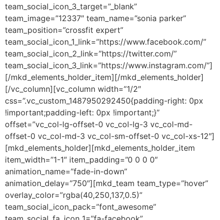
team_social_icon_3_target=”_blank”
team_image=”12337″ team_name=”sonia parker”
team_position=”crossfit expert”
team_social_icon_1_link=”https://www.facebook.com/”
team_social_icon_2_link=”https://twitter.com/”
team_social_icon_3_link=”https://www.instagram.com/”]
[/mkd_elements_holder_item][/mkd_elements_holder]
[/vc_column][vc_column width=”1/2″
css=”.vc_custom_1487950292450{padding-right: 0px
!important;padding-left: 0px !important;}”
offset=”vc_col-lg-offset-0 vc_col-lg-3 vc_col-md-
offset-0 vc_col-md-3 vc_col-sm-offset-0 vc_col-xs-12″]
[mkd_elements_holder][mkd_elements_holder_item
item_width=”1-1″ item_padding=”0 0 0 0″
animation_name=”fade-in-down”
animation_delay=”750″][mkd_team team_type=”hover”
overlay_color=”rgba(40,250,137,0.5)”
team_social_icon_pack=”font_awesome”
team_social_fa_icon_1=”fa-facebook”