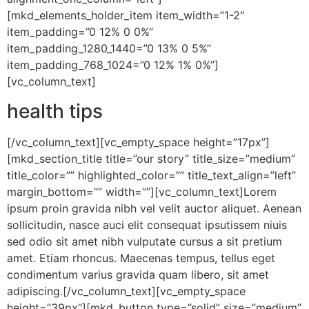
[mkd_elements_holder_item item_width=”1-2″
item_padding=”0 12% 0 0%”
item_padding_1280_1440=”0 13% 0 5%”
item_padding_768_1024=”0 12% 1% 0%”]
[vc_column_text]
health tips
[/vc_column_text][vc_empty_space height=”17px”]
[mkd_section_title title=”our story” title_size=”medium”
title_color=”” highlighted_color=”” title_text_align=”left”
margin_bottom=”” width=””][vc_column_text]Lorem
ipsum proin gravida nibh vel velit auctor aliquet. Aenean
sollicitudin, nasce auci elit consequat ipsutissem niuis
sed odio sit amet nibh vulputate cursus a sit pretium
amet. Etiam rhoncus. Maecenas tempus, tellus eget
condimentum varius gravida quam libero, sit amet
adipiscing.[/vc_column_text][vc_empty_space
height=”39px”][mkd_button type=”solid” size=”medium”