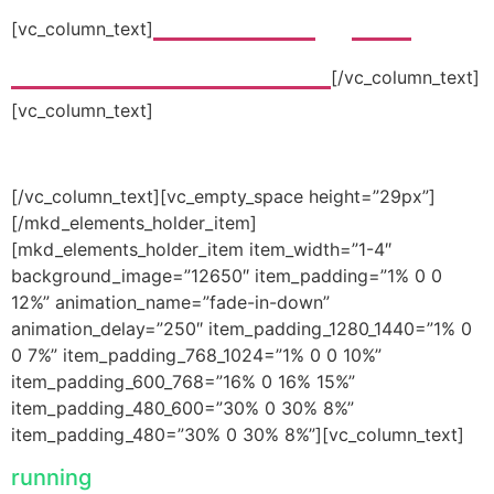
“The best gym I
[vc_column_text]
ever worked out in”
[/vc_column_text]
[vc_column_text]
-joanna roberts
[/vc_column_text][vc_empty_space height=”29px”]
[/mkd_elements_holder_item]
[mkd_elements_holder_item item_width=”1-4″
background_image=”12650″ item_padding=”1% 0 0
12%” animation_name=”fade-in-down”
animation_delay=”250″ item_padding_1280_1440=”1% 0
0 7%” item_padding_768_1024=”1% 0 0 10%”
item_padding_600_768=”16% 0 16% 15%”
item_padding_480_600=”30% 0 30% 8%”
item_padding_480=”30% 0 30% 8%”][vc_column_text]
running