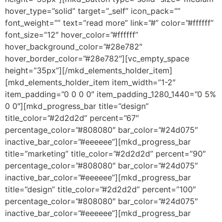
hover_type=”solid” target=”_self” icon_pack=””
font_weight=”” text=”read more” link=”#” color=”#ffffff”
font_size=”12″ hover_color=”#ffffff”
hover_background_color=”#28e782″
hover_border_color=”#28e782″][vc_empty_space
height=”35px”][/mkd_elements_holder_item]
[mkd_elements_holder_item item_width=”1-2″
item_padding=”0 0 0 0″ item_padding_1280_1440=”0 5%
0 0″][mkd_progress_bar title=”design”
title_color=”#2d2d2d” percent=”67″
percentage_color=”#808080″ bar_color=”#24d075″
inactive_bar_color=”#eeeeee”][mkd_progress_bar
title=”marketing” title_color=”#2d2d2d” percent=”90″
percentage_color=”#808080″ bar_color=”#24d075″
inactive_bar_color=”#eeeeee”][mkd_progress_bar
title=”design” title_color=”#2d2d2d” percent=”100″
percentage_color=”#808080″ bar_color=”#24d075″
inactive_bar_color=”#eeeeee”][mkd_progress_bar