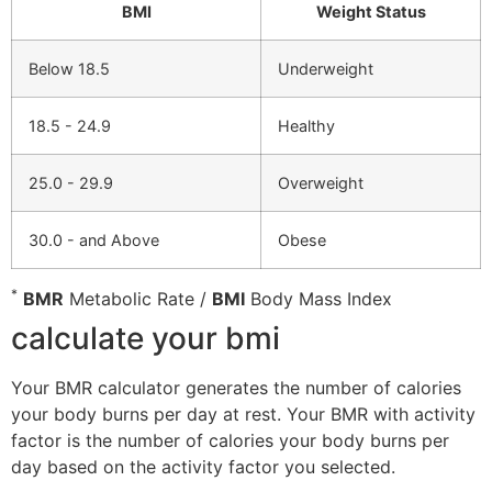
BMI
Weight Status
Below 18.5
Underweight
18.5 - 24.9
Healthy
25.0 - 29.9
Overweight
30.0 - and Above
Obese
*
BMR
Metabolic Rate /
BMI
Body Mass Index
calculate your bmi
Your BMR calculator generates the number of calories
your body burns per day at rest. Your BMR with activity
factor is the number of calories your body burns per
day based on the activity factor you selected.