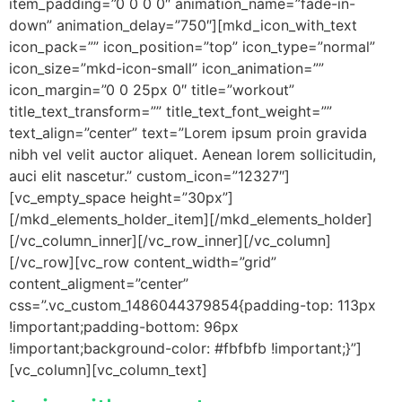
item_padding=”0 0 0 0″ animation_name=”fade-in-
down” animation_delay=”750″][mkd_icon_with_text
icon_pack=”” icon_position=”top” icon_type=”normal”
icon_size=”mkd-icon-small” icon_animation=””
icon_margin=”0 0 25px 0″ title=”workout”
title_text_transform=”” title_text_font_weight=””
text_align=”center” text=”Lorem ipsum proin gravida
nibh vel velit auctor aliquet. Aenean lorem sollicitudin,
auci elit nascetur.” custom_icon=”12327″]
[vc_empty_space height=”30px”]
[/mkd_elements_holder_item][/mkd_elements_holder]
[/vc_column_inner][/vc_row_inner][/vc_column]
[/vc_row][vc_row content_width=”grid”
content_aligment=”center”
css=”.vc_custom_1486044379854{padding-top: 113px
!important;padding-bottom: 96px
!important;background-color: #fbfbfb !important;}”]
[vc_column][vc_column_text]