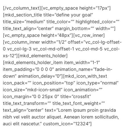
[/vc_column_text][vc_empty_space height=”17px”]
[mkd_section_title title=”define your goal”
title_size=”medium” title_color=”” highlighted_color=””
title_text_align=”center” margin_bottom=”” width=””]
[vc_empty_space height=”48px”][vc_row_inner]
[vc_column_inner width=”1/2″ offset=”vc_col-lg-offset-
0 vc_col-lg-3 vc_col-md-offset-1 vc_col-md-5 vc_col-
xs-12″][mkd_elements_holder]
[mkd_elements_holder_item item_width=”1-1″
item_padding=”0 0 0 0″ animation_name=”fade-in-
down” animation_delay=”0″][mkd_icon_with_text
icon_pack=”” icon_position=”top” icon_type=”normal”
icon_size=”mkd-icon-small” icon_animation=””
icon_margin=”0 0 25px 0″ title=”crossfit”
title_text_transform=”” title_text_font_weight=””
text_align=”center” text=”Lorem ipsum proin gravida
nibh vel velit auctor aliquet. Aenean lorem sollicitudin,
auci elit nascetur.” custom_icon=”12324″]