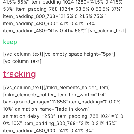
41.5% 58%” item_padding_1024_1280=”41.5% 0 41.5%
53%” item_padding_768_1024=”53.5% 0 53.5% 37%”
item_padding_600_768=”21.5% 0 21.5% 75% ”
item_padding_480_600=”41% 0 41% 58%”
item_padding_480=”41% 0 41% 58%”][vc_column_text]
keep
[/vc_column_text][vc_empty_space height=”5px”]
[vc_column_text]
tracking
[/vc_column_text][/mkd_elements_holder_item]
[mkd_elements_holder_item item_width=”1-4″
background_image=”12656″ item_padding=”0 0 0%
10%” animation_name=”fade-in-down”
animation_delay=”250″ item_padding_768_1024=”0 0
0% 10%” item_padding_600_768=”21% 0 21% 15%”
item_padding_480_600=”41% 0 41% 8%”