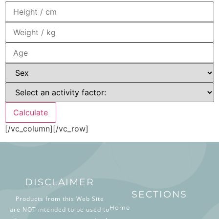
[/vc_column][/vc_row]
DISCLAIMER
SECTIONS
Products from this Web Site
Home
are NOT intended to be used to