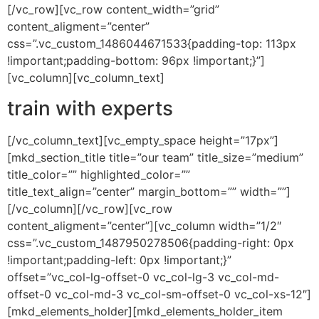
[/vc_row][vc_row content_width=”grid”
content_aligment=”center”
css=”.vc_custom_1486044671533{padding-top: 113px
!important;padding-bottom: 96px !important;}”]
[vc_column][vc_column_text]
train with experts
[/vc_column_text][vc_empty_space height=”17px”]
[mkd_section_title title=”our team” title_size=”medium”
title_color=”” highlighted_color=””
title_text_align=”center” margin_bottom=”” width=””]
[/vc_column][/vc_row][vc_row
content_aligment=”center”][vc_column width=”1/2″
css=”.vc_custom_1487950278506{padding-right: 0px
!important;padding-left: 0px !important;}”
offset=”vc_col-lg-offset-0 vc_col-lg-3 vc_col-md-
offset-0 vc_col-md-3 vc_col-sm-offset-0 vc_col-xs-12″]
[mkd_elements_holder][mkd_elements_holder_item