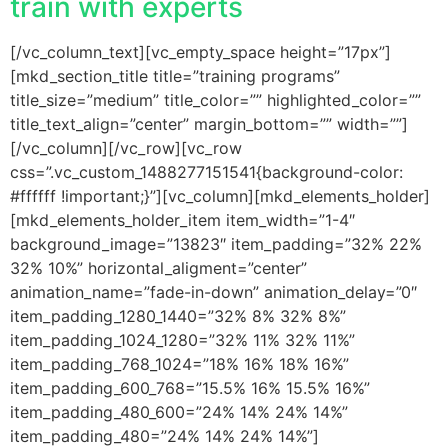
train with experts
[/vc_column_text][vc_empty_space height=”17px”]
[mkd_section_title title=”training programs”
title_size=”medium” title_color=”” highlighted_color=””
title_text_align=”center” margin_bottom=”” width=””]
[/vc_column][/vc_row][vc_row
css=”.vc_custom_1488277151541{background-color:
#ffffff !important;}”][vc_column][mkd_elements_holder]
[mkd_elements_holder_item item_width=”1-4″
background_image=”13823″ item_padding=”32% 22%
32% 10%” horizontal_aligment=”center”
animation_name=”fade-in-down” animation_delay=”0″
item_padding_1280_1440=”32% 8% 32% 8%”
item_padding_1024_1280=”32% 11% 32% 11%”
item_padding_768_1024=”18% 16% 18% 16%”
item_padding_600_768=”15.5% 16% 15.5% 16%”
item_padding_480_600=”24% 14% 24% 14%”
item_padding_480=”24% 14% 24% 14%”]