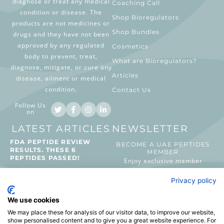
diagnose or treat any medical
Coaching Call
condition or disease. The
Shop Bioregulators
products are not medicines or
Shop Bundles
drugs and they have not been
approved by any regulated
Cosmetics
body to prevent, treat,
What are Bioregulators?
diagnose, mitigate, or cure any
Articles
disease, ailment or medical
condition.
Contact Us
Follow Us
on
LATEST ARTICLES
NEWSLETTER
FDA PEPTIDE REVIEW
BECOME A UAE PEPTIDES
RESULTS. THESE 6
MEMBER
PEPTIDES PASSED!
Enjoy exclusive member
benefits, preview new launches
August 2, 2026
Privacy policy
and priority access to UAE
Peptides events.
WHAT MAKES NAD+
We use cookies
DIFFERENT FROM
We may place these for analysis of our visitor data, to improve our website,
PEPTIDES?
show personalised content and to give you a great website experience. For