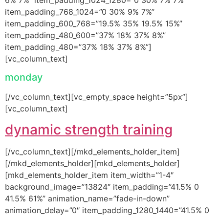
item_padding_768_1024=”0 30% 9% 7%”
item_padding_600_768=”19.5% 35% 19.5% 15%”
item_padding_480_600=”37% 18% 37% 8%”
item_padding_480=”37% 18% 37% 8%”]
[vc_column_text]
monday
[/vc_column_text][vc_empty_space height=”5px”]
[vc_column_text]
dynamic strength training
[/vc_column_text][/mkd_elements_holder_item]
[/mkd_elements_holder][mkd_elements_holder]
[mkd_elements_holder_item item_width=”1-4″
background_image=”13824″ item_padding=”41.5% 0
41.5% 61%” animation_name=”fade-in-down”
animation_delay=”0″ item_padding_1280_1440=”41.5% 0