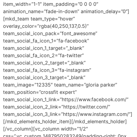
item_width=”1-1″ item_padding=”0 0 0 0″
animation_name=”fade-in-down” animation_delay=”0″]
[mkd_team team_type=”hover”
overlay_color=”rgba(40,250,137,0.5)”
team_social_icon_pack=”font_awesome”
team_social_fa_icon_1=”fa-facebook”
team_social_icon_1_target=”_blank”
team_social_fa_icon_2=”fa-twitter”
team_social_icon_2_target=”_blank”
team_social_fa_icon_3=”fa-instagram”
team_social_icon_3_target=”_blank”
team_image=”12335″ team_name=”gloria parker”
team_position=”crossfit expert”
team_social_icon_1_link=”https://www.facebook.com/”
team_social_icon_2_link=”https://twitter.com/”
team_social_icon_3_link=”https://www.instagram.com/”]
[/mkd_elements_holder_item][/mkd_elements_holder]
[/vc_column][vc_column width=”1/2″
css=”.vc_custom_1487950283249{padding-right: 0px