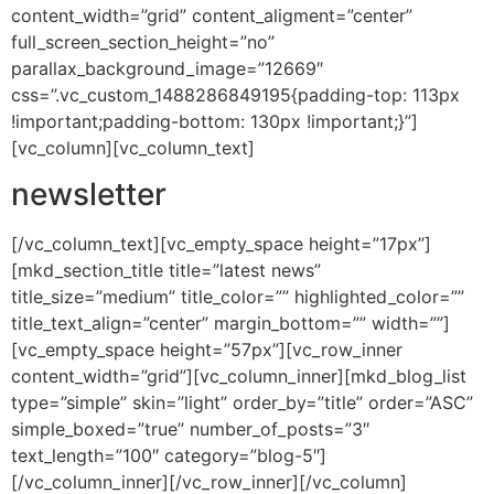
content_width=”grid” content_aligment=”center”
full_screen_section_height=”no”
parallax_background_image=”12669″
css=”.vc_custom_1488286849195{padding-top: 113px
!important;padding-bottom: 130px !important;}”]
[vc_column][vc_column_text]
newsletter
[/vc_column_text][vc_empty_space height=”17px”]
[mkd_section_title title=”latest news”
title_size=”medium” title_color=”” highlighted_color=””
title_text_align=”center” margin_bottom=”” width=””]
[vc_empty_space height=”57px”][vc_row_inner
content_width=”grid”][vc_column_inner][mkd_blog_list
type=”simple” skin=”light” order_by=”title” order=”ASC”
simple_boxed=”true” number_of_posts=”3″
text_length=”100″ category=”blog-5″]
[/vc_column_inner][/vc_row_inner][/vc_column]