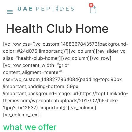
0
Health Club Home
[vc_row css=”.vc_custom_1488367843573{background-
color: #24d075 !important;}”][vc_column][rev_slider_vc
alias=”health-club-home”][/vc_column][/vc_row]
[vc_row content_width=”grid”
content_aligment=”center”
css=”.vc_custom_1488277964084{padding-top: 90px
!important;padding-bottom: 59px
!important;background-image: url(https://topfit.mikado-
themes.com/wp-content/uploads/2017/02/h6-bckr-
1.jpg?id=12637) !important;}”][vc_column]
[vc_column_text]
what we offer