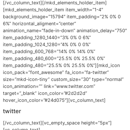
[/vc_column_text][/mkd_elements_holder_item]
[mkd_elements_holder_item item_width=”1-4″
background_image=”15794″ item_padding=”2% 0% 0
6%” horizontal_aligment=”center”
animation_name=”fade-in-down” animation_delay=”750″
item_padding_1280_1440=”3% 0% 0 6%”
item_padding_1024_1280=”4% 0% 0 0%”
item_padding_600_768=”14% 0% 14% 0%”
item_padding_480_600=”25.5% 0% 25.5% 0%”
item_padding_480=”25.5% 0% 25.5% 0%”][mkd_icon
icon_pack=”font_awesome” fa_icon=”fa-twitter”
size=”mkd-icon-tiny” custom_size=”30″ type=”normal”
icon_animation=”” link=”www.twitter.com”
target=”_blank” icon_color=”#2d2d2d”
hover_icon_color=”#24d075″][vc_column_text]
twitter
[/vc_column_text][vc_empty_space height=”5px”]
[vc_column_text]