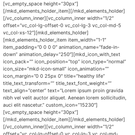
[vc_empty_space height=”30px”]
[/mkd_elements_holder_item][/mkd_elements_holder]
[/vc_column_inner][vc_column_inner width=”1/2″
offset=”vc_col-lg-offset-0 vc_col-lg-3 vc_col-md-5
vc_col-xs-12″][mkd_elements_holder]
[mkd_elements_holder_item item_width=”1-1″
item_padding=”0 0 0 0″ animation_name=”fade-in-
down” animation_delay=”250″][mkd_icon_with_text
icon_pack=”” icon_position=”top” icon_type=”normal”
icon_size=”mkd-icon-small” icon_animation=””
icon_margin=”0 0 25px 0″ title=”healthy life”
title_text_transform=”” title_text_font_weight=””
text_align=”center” text=”Lorem ipsum proin gravida
nibh vel velit auctor aliquet. Aenean lorem sollicitudin,
auci elit nascetur.” custom_icon=”15230″]
[vc_empty_space height=”30px”]
[/mkd_elements_holder_item][/mkd_elements_holder]
[/vc_column_inner][vc_column_inner width=”1/2″
offset=”vc_col-lg-offset-0 vc_col-lg-3 vc_col-md-