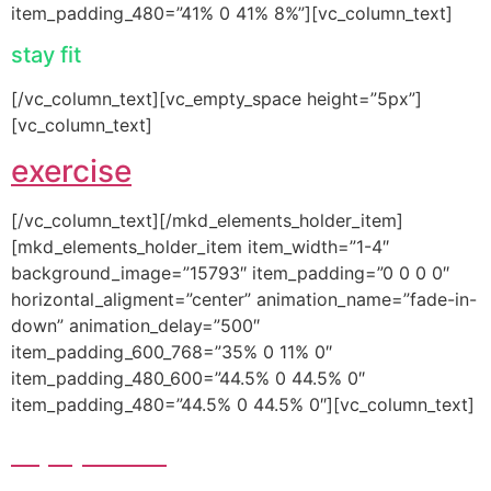
item_padding_480=”41% 0 41% 8%”][vc_column_text]
stay fit
[/vc_column_text][vc_empty_space height=”5px”]
[vc_column_text]
exercise
[/vc_column_text][/mkd_elements_holder_item]
[mkd_elements_holder_item item_width=”1-4″
background_image=”15793″ item_padding=”0 0 0 0″
horizontal_aligment=”center” animation_name=”fade-in-
down” animation_delay=”500″
item_padding_600_768=”35% 0 11% 0″
item_padding_480_600=”44.5% 0 44.5% 0″
item_padding_480=”44.5% 0 44.5% 0″][vc_column_text]
equipment